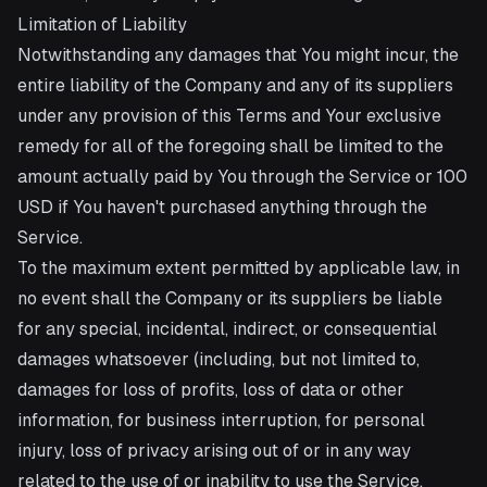
Limitation of Liability
Notwithstanding any damages that You might incur, the
entire liability of the Company and any of its suppliers
under any provision of this Terms and Your exclusive
remedy for all of the foregoing shall be limited to the
amount actually paid by You through the Service or 100
USD if You haven't purchased anything through the
Service.
To the maximum extent permitted by applicable law, in
no event shall the Company or its suppliers be liable
for any special, incidental, indirect, or consequential
damages whatsoever (including, but not limited to,
damages for loss of profits, loss of data or other
information, for business interruption, for personal
injury, loss of privacy arising out of or in any way
related to the use of or inability to use the Service,