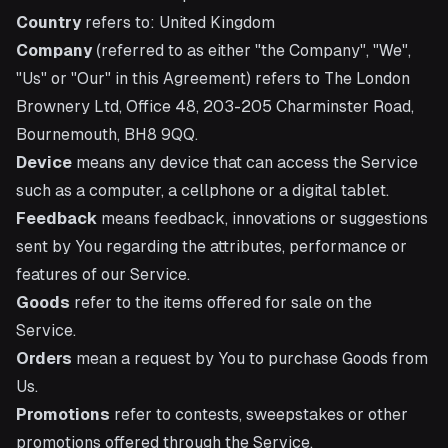
Country
refers to: United Kingdom
Company
(referred to as either "the Company", "We",
"Us" or "Our" in this Agreement) refers to The London
Brownery Ltd, Office 48, 203-205 Charminster Road,
Bournemouth, BH8 9QQ.
Device
means any device that can access the Service
such as a computer, a cellphone or a digital tablet.
Feedback
means feedback, innovations or suggestions
sent by You regarding the attributes, performance or
features of our Service.
Goods
refer to the items offered for sale on the
Service.
Orders
mean a request by You to purchase Goods from
Us.
Promotions
refer to contests, sweepstakes or other
promotions offered through the Service.