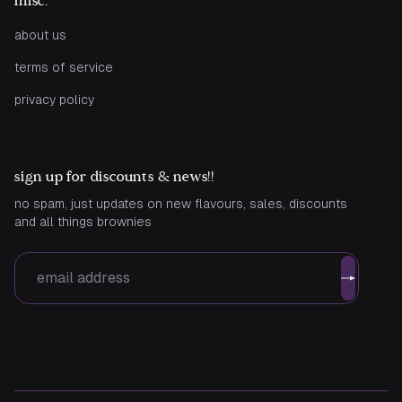
misc.
about us
terms of service
privacy policy
sign up for discounts & news!!
no spam, just updates on new flavours, sales, discounts
and all things brownies