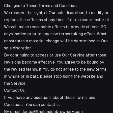
Changes to These Terms and Conditions
We reserve the right, at Our sole discretion, to modify or
replace these Terms at any time. If a revision is material
We will make reasonable efforts to provide at least 30
days' notice prior to any new terms taking effect. What
constitutes a material change will be determined at Our
sole discretion.
By continuing to access or use Our Service after those
revisions become effective, You agree to be bound by
the revised terms. If You do not agree to the new terms,
in whole or in part, please stop using the website and
the Service.
Contact Us
If you have any questions about these Terms and
Conditions, You can contact us:
By email:
laeba@thelondonbrownery.com