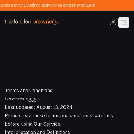
rders over £50!
|
free delivery on orders over £50!
|
Open
Terms and Conditions
booorrrinnggg...
Last updated: August 13, 2024
Please read these terms and conditions carefully
before using Our Service.
Interpretation and Definitions