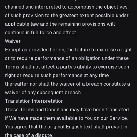
changed and interpreted to accomplish the objectives
of such provision to the greatest extent possible under
applicable law and the remaining provisions will
continue in full force and effect.
Waiver
Except as provided herein, the failure to exercise a right
or to require performance of an obligation under these
Terms shall not affect a party's ability to exercise such
right or require such performance at any time
thereafter nor shall the waiver of a breach constitute a
waiver of any subsequent breach.
Translation Interpretation
These Terms and Conditions may have been translated
if We have made them available to You on our Service.
You agree that the original English text shall prevail in
the case of a dispute.