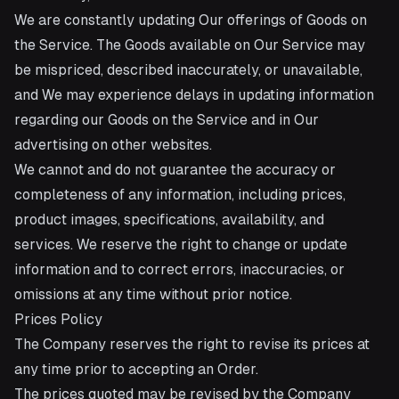
We are constantly updating Our offerings of Goods on
the Service. The Goods available on Our Service may
be mispriced, described inaccurately, or unavailable,
and We may experience delays in updating information
regarding our Goods on the Service and in Our
advertising on other websites.
We cannot and do not guarantee the accuracy or
completeness of any information, including prices,
product images, specifications, availability, and
services. We reserve the right to change or update
information and to correct errors, inaccuracies, or
omissions at any time without prior notice.
Prices Policy
The Company reserves the right to revise its prices at
any time prior to accepting an Order.
The prices quoted may be revised by the Company