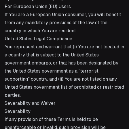
For European Union (EU) Users
If You are a European Union consumer, you will benefit
from any mandatory provisions of the law of the
country in which You are resident.
United States Legal Compliance
You represent and warrant that (i) You are not located in
a country that is subject to the United States
government embargo, or that has been designated by
the United States government as a "terrorist
supporting" country, and (ii) You are not listed on any
United States government list of prohibited or restricted
parties.
Severability and Waiver
Severability
If any provision of these Terms is held to be
unenforceable or invalid, such provision will be