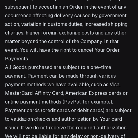
subsequent to accepting an Order in the event of any
occurrence affecting delivery caused by government
action, variation in customs duties, increased shipping
charges, higher foreign exchange costs and any other
matter beyond the control of the Company. In that
event, You will have the right to cancel Your Order.
Payments
All Goods purchased are subject to a one-time
payment. Payment can be made through various
payment methods we have available, such as Visa,
MasterCard, Affinity Card, American Express cards or
online payment methods (PayPal, for example).
Payment cards (credit cards or debit cards) are subject
to validation checks and authorization by Your card
issuer. If we do not receive the required authorization,
We will not be liable for any delay or non-delivery of