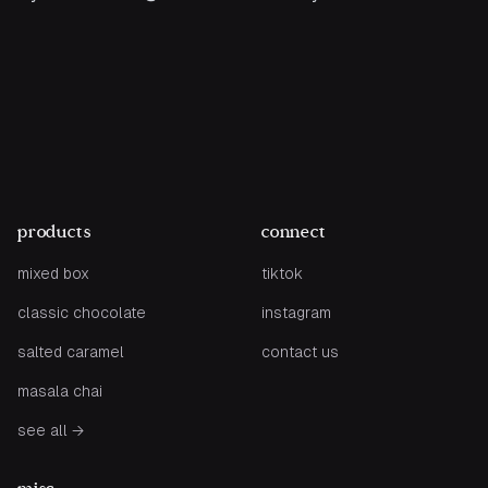
products
connect
mixed box
tiktok
classic chocolate
instagram
salted caramel
contact us
masala chai
see all
→