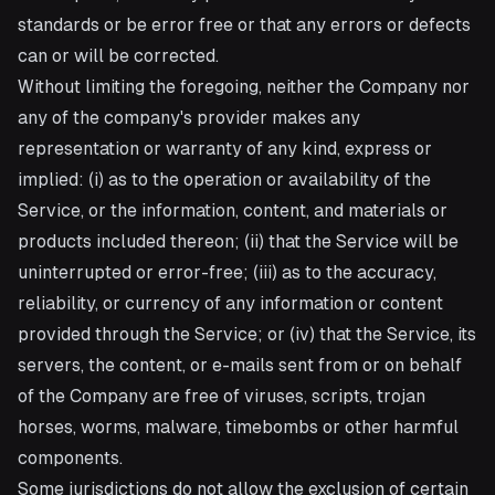
standards or be error free or that any errors or defects
can or will be corrected.
Without limiting the foregoing, neither the Company nor
any of the company's provider makes any
representation or warranty of any kind, express or
implied: (i) as to the operation or availability of the
Service, or the information, content, and materials or
products included thereon; (ii) that the Service will be
uninterrupted or error-free; (iii) as to the accuracy,
reliability, or currency of any information or content
provided through the Service; or (iv) that the Service, its
servers, the content, or e-mails sent from or on behalf
of the Company are free of viruses, scripts, trojan
horses, worms, malware, timebombs or other harmful
components.
Some jurisdictions do not allow the exclusion of certain