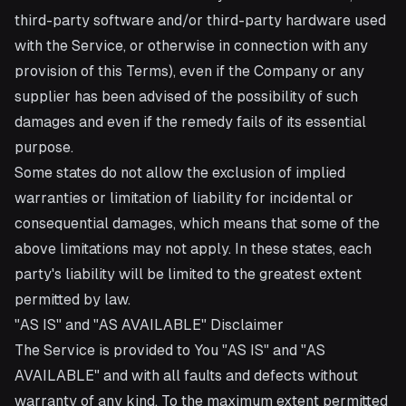
third-party software and/or third-party hardware used
with the Service, or otherwise in connection with any
provision of this Terms), even if the Company or any
supplier has been advised of the possibility of such
damages and even if the remedy fails of its essential
purpose.
Some states do not allow the exclusion of implied
warranties or limitation of liability for incidental or
consequential damages, which means that some of the
above limitations may not apply. In these states, each
party's liability will be limited to the greatest extent
permitted by law.
"AS IS" and "AS AVAILABLE" Disclaimer
The Service is provided to You "AS IS" and "AS
AVAILABLE" and with all faults and defects without
warranty of any kind. To the maximum extent permitted