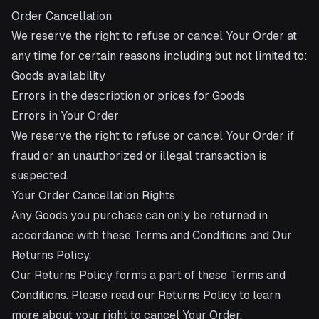
Order Cancellation
We reserve the right to refuse or cancel Your Order at
any time for certain reasons including but not limited to:
Goods availability
Errors in the description or prices for Goods
Errors in Your Order
We reserve the right to refuse or cancel Your Order if
fraud or an unauthorized or illegal transaction is
suspected.
Your Order Cancellation Rights
Any Goods you purchase can only be returned in
accordance with these Terms and Conditions and Our
Returns Policy.
Our Returns Policy forms a part of these Terms and
Conditions. Please read our Returns Policy to learn
more about your right to cancel Your Order.