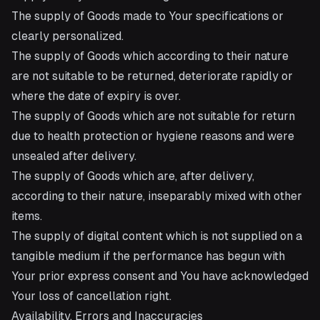
The supply of Goods made to Your specifications or
clearly personalized.
The supply of Goods which according to their nature
are not suitable to be returned, deteriorate rapidly or
where the date of expiry is over.
The supply of Goods which are not suitable for return
due to health protection or hygiene reasons and were
unsealed after delivery.
The supply of Goods which are, after delivery,
according to their nature, inseparably mixed with other
items.
The supply of digital content which is not supplied on a
tangible medium if the performance has begun with
Your prior express consent and You have acknowledged
Your loss of cancellation right.
Availability, Errors and Inaccuracies