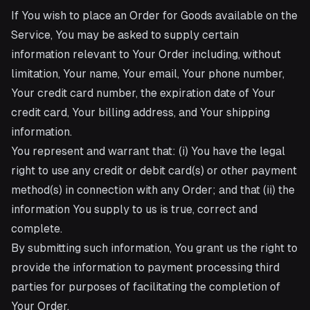
If You wish to place an Order for Goods available on the
Service, You may be asked to supply certain
information relevant to Your Order including, without
limitation, Your name, Your email, Your phone number,
Your credit card number, the expiration date of Your
credit card, Your billing address, and Your shipping
information.
You represent and warrant that: (i) You have the legal
right to use any credit or debit card(s) or other payment
method(s) in connection with any Order; and that (ii) the
information You supply to us is true, correct and
complete.
By submitting such information, You grant us the right to
provide the information to payment processing third
parties for purposes of facilitating the completion of
Your Order.