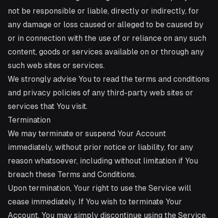
not be responsible or liable, directly or indirectly, for
any damage or loss caused or alleged to be caused by
or in connection with the use of or reliance on any such
content, goods or services available on or through any
such web sites or services.
We strongly advise You to read the terms and conditions
and privacy policies of any third-party web sites or
services that You visit.
Termination
We may terminate or suspend Your Account
immediately, without prior notice or liability, for any
reason whatsoever, including without limitation if You
breach these Terms and Conditions.
Upon termination, Your right to use the Service will
cease immediately. If You wish to terminate Your
Account, You may simply discontinue using the Service.