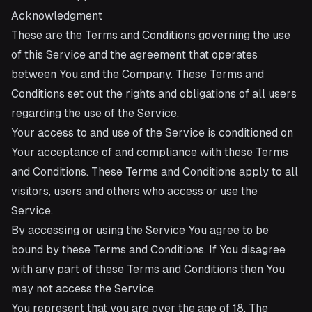
Acknowledgment
These are the Terms and Conditions governing the use
of this Service and the agreement that operates
between You and the Company. These Terms and
Conditions set out the rights and obligations of all users
regarding the use of the Service.
Your access to and use of the Service is conditioned on
Your acceptance of and compliance with these Terms
and Conditions. These Terms and Conditions apply to all
visitors, users and others who access or use the
Service.
By accessing or using the Service You agree to be
bound by these Terms and Conditions. If You disagree
with any part of these Terms and Conditions then You
may not access the Service.
You represent that you are over the age of 18. The