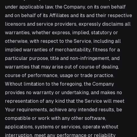
under applicable law, the Company, on its own behalf
and on behalf of its Affiliates and its and their respective
licensors and service providers, expressly disclaims all
warranties, whether express, implied, statutory or
otherwise, with respect to the Service, including all
implied warranties of merchantability, fitness for a
particular purpose, title and non-infringement, and
warranties that may arise out of course of dealing,
course of performance, usage or trade practice.
Without limitation to the foregoing, the Company
provides no warranty or undertaking, and makes no
representation of any kind that the Service will meet
Your requirements, achieve any intended results, be
compatible or work with any other software,
applications, systems or services, operate without
interruption, meet any performance or reliability