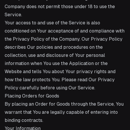
Company does not permit those under 18 to use the
Service.
Your access to and use of the Service is also
conditioned on Your acceptance of and compliance with
the Privacy Policy of the Company. Our Privacy Policy
describes Our policies and procedures on the
collection, use and disclosure of Your personal
information when You use the Application or the
Website and tells You about Your privacy rights and
how the law protects You. Please read Our Privacy
Policy carefully before using Our Service.
Placing Orders for Goods
By placing an Order for Goods through the Service, You
warrant that You are legally capable of entering into
binding contracts.
Your Information