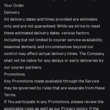
Your Order.
Delivery
All delivery dates and times provided are estimates
only and are not guaranteed. While we strive to meet
these estimated delivery dates, various factors
including but not limited to courier service availability,
seasonal demand, and circumstances beyond our
control may affect actual delivery times. The Company
shall not be liable for any delays or early deliveries by
our courier partners.
Promotions
Any Promotions made available through the Service
may be governed by rules that are separate from these
Terms.
If You participate in any Promotions, please review the
applicable rules as well as our Privacy policy. If the