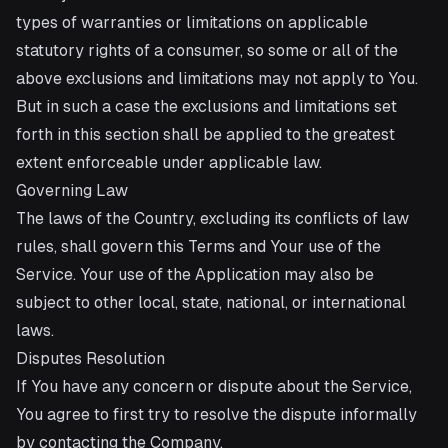
types of warranties or limitations on applicable
statutory rights of a consumer, so some or all of the
above exclusions and limitations may not apply to You.
But in such a case the exclusions and limitations set
forth in this section shall be applied to the greatest
extent enforceable under applicable law.
Governing Law
The laws of the Country, excluding its conflicts of law
rules, shall govern this Terms and Your use of the
Service. Your use of the Application may also be
subject to other local, state, national, or international
laws.
Disputes Resolution
If You have any concern or dispute about the Service,
You agree to first try to resolve the dispute informally
by contacting the Company.