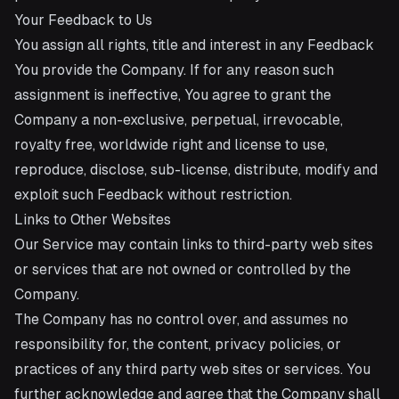
Your Feedback to Us
You assign all rights, title and interest in any Feedback
You provide the Company. If for any reason such
assignment is ineffective, You agree to grant the
Company a non-exclusive, perpetual, irrevocable,
royalty free, worldwide right and license to use,
reproduce, disclose, sub-license, distribute, modify and
exploit such Feedback without restriction.
Links to Other Websites
Our Service may contain links to third-party web sites
or services that are not owned or controlled by the
Company.
The Company has no control over, and assumes no
responsibility for, the content, privacy policies, or
practices of any third party web sites or services. You
further acknowledge and agree that the Company shall