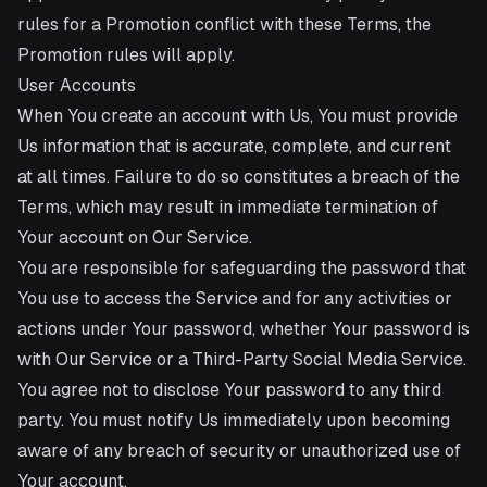
rules for a Promotion conflict with these Terms, the
Promotion rules will apply.
User Accounts
When You create an account with Us, You must provide
Us information that is accurate, complete, and current
at all times. Failure to do so constitutes a breach of the
Terms, which may result in immediate termination of
Your account on Our Service.
You are responsible for safeguarding the password that
You use to access the Service and for any activities or
actions under Your password, whether Your password is
with Our Service or a Third-Party Social Media Service.
You agree not to disclose Your password to any third
party. You must notify Us immediately upon becoming
aware of any breach of security or unauthorized use of
Your account.