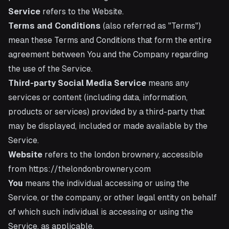
Service
refers to the Website.
Terms and Conditions
(also referred as "Terms")
mean these Terms and Conditions that form the entire
agreement between You and the Company regarding
the use of the Service.
Third-party Social Media Service
means any
services or content (including data, information,
products or services) provided by a third-party that
may be displayed, included or made available by the
Service.
Website
refers to the london brownery, accessible
from
https://thelondonbrownery.com
You
means the individual accessing or using the
Service, or the company, or other legal entity on behalf
of which such individual is accessing or using the
Service, as applicable.