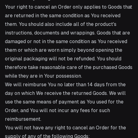
Your right to cancel an Order only applies to Goods that
are returned in the same condition as You received
them. You should also include all of the product's
instructions, documents and wrappings. Goods that are
damaged or not in the same condition as You received
them or which are worn simply beyond opening the
original packaging will not be refunded. You should
therefore take reasonable care of the purchased Goods
while they are in Your possession.
We will reimburse You no later than 14 days from the
day on which We receive the returned Goods. We will
use the same means of payment as You used for the
Order, and You will not incur any fees for such
reimbursement.
You will not have any right to cancel an Order for the
supply of any of the following Goods: