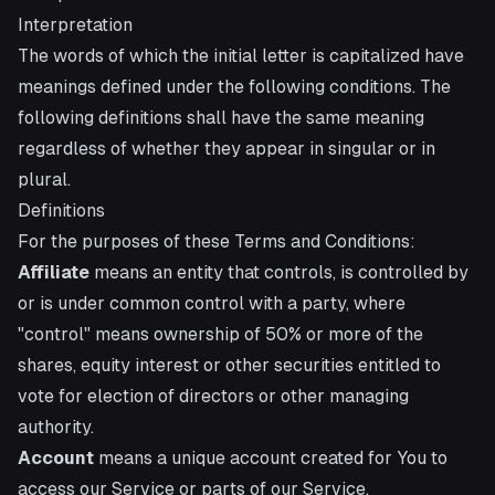
Interpretation
The words of which the initial letter is capitalized have
meanings defined under the following conditions. The
following definitions shall have the same meaning
regardless of whether they appear in singular or in
plural.
Definitions
For the purposes of these Terms and Conditions:
Affiliate
means an entity that controls, is controlled by
or is under common control with a party, where
"control" means ownership of 50% or more of the
shares, equity interest or other securities entitled to
vote for election of directors or other managing
authority.
Account
means a unique account created for You to
access our Service or parts of our Service.