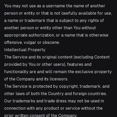
You may not use as a username the name of another
person or entity or that is not lawfully available for use,
a name or trademark that is subject to any rights of
another person or entity other than You without
appropriate authorization, or a name that is otherwise
offensive, vulgar or obscene.
Intellectual Property
The Service and its original content (excluding Content
provided by You or other users), features and
functionality are and will remain the exclusive property
of the Company and its licensors.
The Service is protected by copyright, trademark, and
other laws of both the Country and foreign countries.
Our trademarks and trade dress may not be used in
connection with any product or service without the
prior written consent of the Company.