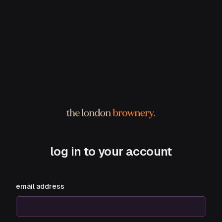
log in to your account
email address