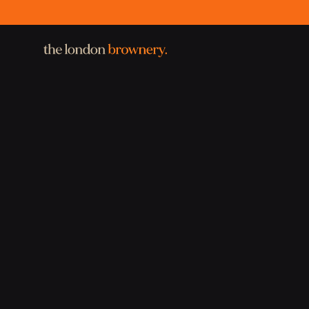
the london brownery.