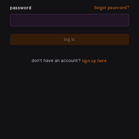
forgot password?
password
log in
don't have an account?
sign up here.