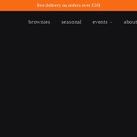
free delivery on orders over £50
|
brownies
seasonal
events
abou